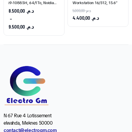
i9-10885H, 64/1To, Nvidia
Workstation 16/512, 15.6″
Quadro T1000
8.500,00
د.م.
5.000,00
د.م.
4.400,00
د.م.
–
9.500,00
د.م.
N 67 Rue 4 Lotissement
elwahda, Meknes 50000
contact@electrogm.com