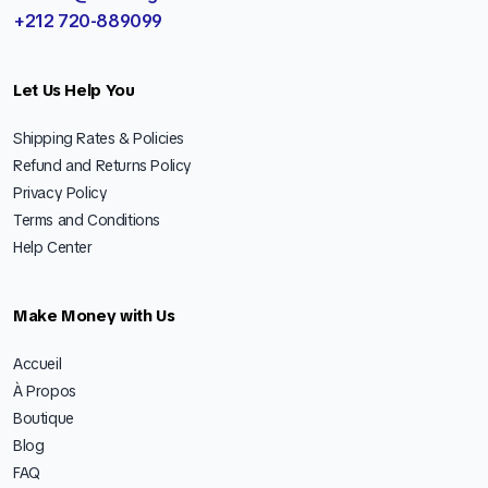
+212 720-889099
Let Us Help You
Shipping Rates & Policies
Refund and Returns Policy
Privacy Policy
Terms and Conditions
Help Center
Make Money with Us
Accueil
À Propos
Boutique
Blog
FAQ